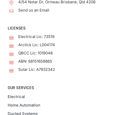
4/54 Notar Dr, Ormeau Brisbane, Qld 4208
Send us an Email
LICENSES
Electrical Lic: 73519
Arctick Lic: L004174
QBCC Lic: 1019048
ABN: 68151658865
Solar Lic: A7932342
OUR SERVICES
Electrical
Home Automation
Ducted Systems