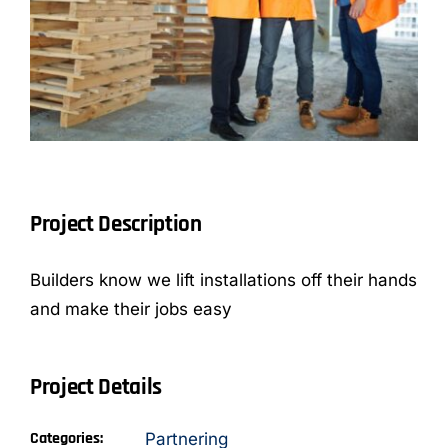
CONTACT
Project Description
Builders know we lift installations off their hands
and make their jobs easy
Project Details
Categories:
Partnering