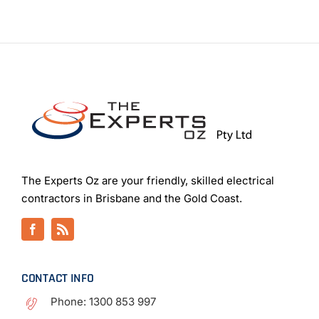
The Experts Oz are your friendly, skilled electrical
contractors in Brisbane and the Gold Coast.
CONTACT INFO
Phone:
1300 853 997