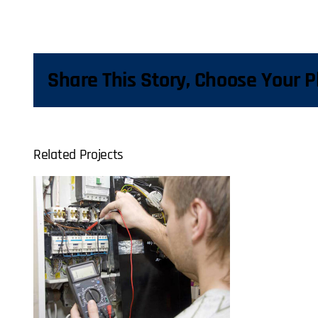
Share This Story, Choose Your P
Related Projects
al