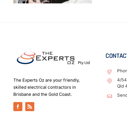
CONTAC
Pho
4/54
The Experts Oz are your friendly,
Qld 
skilled electrical contractors in
Brisbane and the Gold Coast.
Send