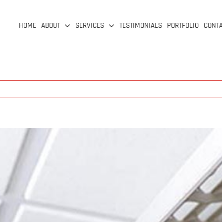
HOME
ABOUT
SERVICES
TESTIMONIALS
PORTFOLIO
CONT