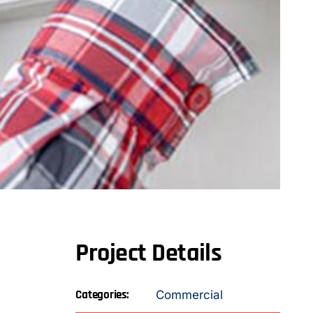
Project Details
Categories:
Commercial