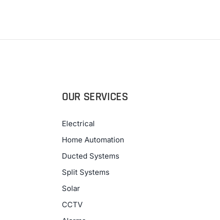
OUR SERVICES
Electrical
Home Automation
Ducted Systems
Split Systems
Solar
CCTV