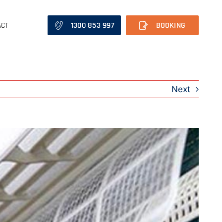
1300 853 997
BOOKING
ACT
Next