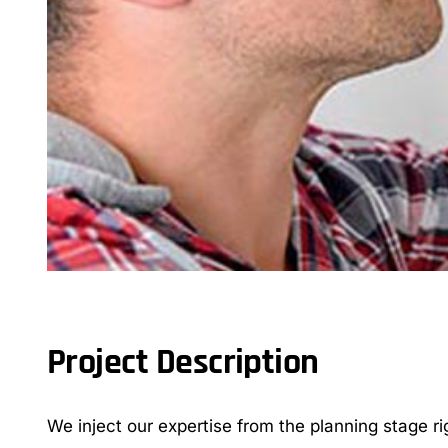
Project Description
We inject our expertise from the planning stage ri