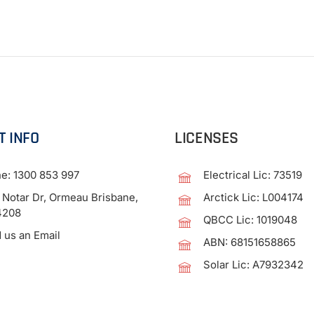
T INFO
LICENSES
ne:
1300 853 997
Electrical Lic: 73519
 Notar Dr, Ormeau Brisbane,
Arctick Lic: L004174
4208
QBCC Lic: 1019048
 us an Email
ABN: 68151658865
Solar Lic: A7932342