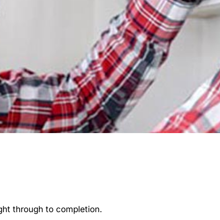
ght through to completion.