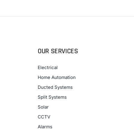
OUR SERVICES
Electrical
Home Automation
Ducted Systems
Split Systems
Solar
CCTV
Alarms