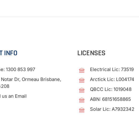
T INFO
LICENSES
ne:
1300 853 997
Electrical Lic: 73519
 Notar Dr, Ormeau Brisbane,
Arctick Lic: L004174
4208
QBCC Lic: 1019048
 us an Email
ABN: 68151658865
Solar Lic: A7932342