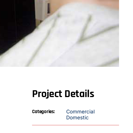
Project Details
Categories:
Commercial
Domestic