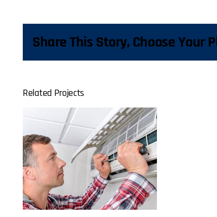
Share This Story, Choose Your P
Related Projects