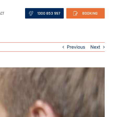
1300 853 997
BOOKING
ACT
Previous
Next