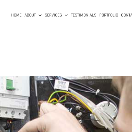
HOME
ABOUT
SERVICES
TESTIMONIALS
PORTFOLIO
CONT