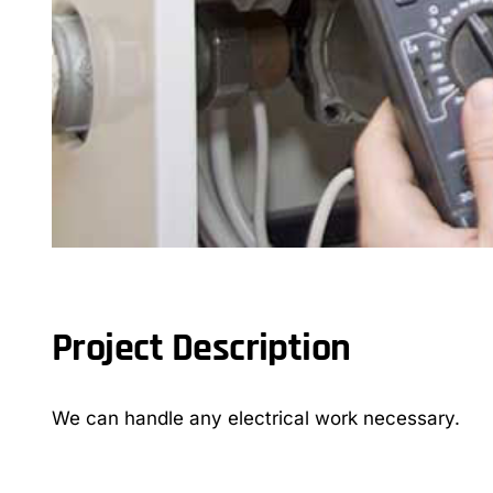
Project Description
We can handle any electrical work necessary.