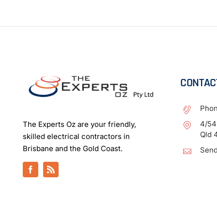
CONTAC
Pho
4/54
The Experts Oz are your friendly,
Qld 
skilled electrical contractors in
Brisbane and the Gold Coast.
Send